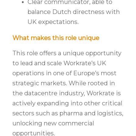
Clear communicator, able to
balance Dutch directness with
UK expectations.
What makes this role unique
This role offers a unique opportunity
to lead and scale Workrate’s UK
operations in one of Europe’s most
strategic markets. While rooted in
the datacentre industry, Workrate is
actively expanding into other critical
sectors such as pharma and logistics,
unlocking new commercial
opportunities.