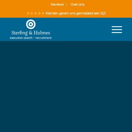
Reviews
Over ons
Klanten geven ons gemiddeld een 9,2!