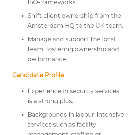
ISO-frameworks.
Shift client ownership from the
Amsterdam HQ to the UK team.
Manage and support the local
team, fostering ownership and
performance.
Candidate Profile
Experience in security services
is a strong plus.
Backgrounds in labour-intensive
services such as facility
management, staffing or