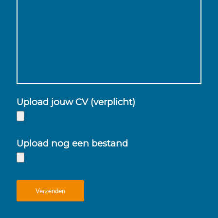
Upload jouw CV (verplicht)
Upload nog een bestand