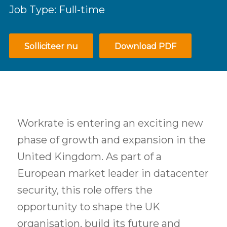
Job Type: Full-time
Solliciteer nu
Download PDF
Workrate is entering an exciting new
phase of growth and expansion in the
United Kingdom. As part of a
European market leader in datacenter
security, this role offers the
opportunity to shape the UK
organisation, build its future and