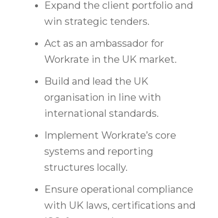
Expand the client portfolio and
win strategic tenders.
Act as an ambassador for
Workrate in the UK market.
Build and lead the UK
organisation in line with
international standards.
Implement Workrate’s core
systems and reporting
structures locally.
Ensure operational compliance
with UK laws, certifications and