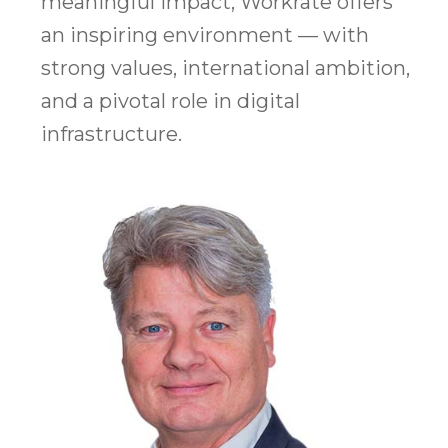
meaningful impact, Workrate offers
an inspiring environment — with
strong values, international ambition,
and a pivotal role in digital
infrastructure.