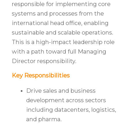
responsible for implementing core
systems and processes from the
international head office, enabling
sustainable and scalable operations.
This is a high-impact leadership role
with a path toward full Managing
Director responsibility.
Key Responsibilities
Drive sales and business
development across sectors
including datacenters, logistics,
and pharma.