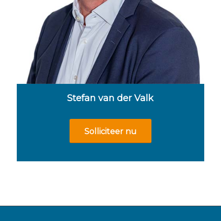
Stefan van der Valk
Solliciteer nu