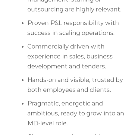
outsourcing are highly relevant.
Proven P&L responsibility with
success in scaling operations.
Commercially driven with
experience in sales, business
development and tenders.
Hands-on and visible, trusted by
both employees and clients.
Pragmatic, energetic and
ambitious, ready to grow into an
MD-level role.