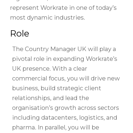
represent Workrate in one of today’s
most dynamic industries.
Role
The Country Manager UK will play a
pivotal role in expanding Workrate’s
UK presence. With a clear
commercial focus, you will drive new
business, build strategic client
relationships, and lead the
organisation’s growth across sectors
including datacenters, logistics, and
pharma. In parallel, you will be