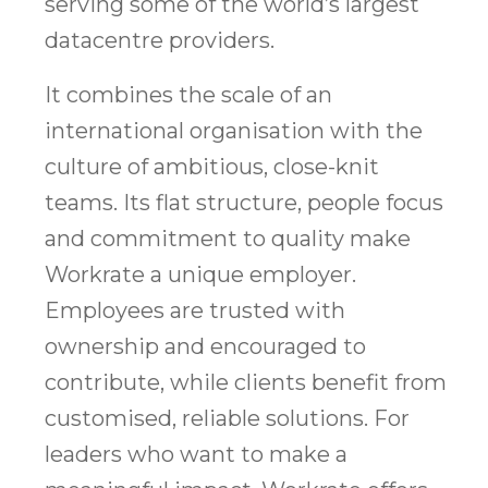
serving some of the world’s largest
datacentre providers.
It combines the scale of an
international organisation with the
culture of ambitious, close-knit
teams. Its flat structure, people focus
and commitment to quality make
Workrate a unique employer.
Employees are trusted with
ownership and encouraged to
contribute, while clients benefit from
customised, reliable solutions. For
leaders who want to make a