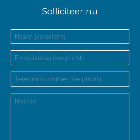
Solliciteer nu