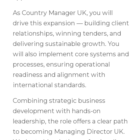
As Country Manager UK, you will
drive this expansion — building client
relationships, winning tenders, and
delivering sustainable growth. You
will also implement core systems and
processes, ensuring operational
readiness and alignment with
international standards.
Combining strategic business
development with hands-on
leadership, the role offers a clear path
to becoming Managing Director UK.