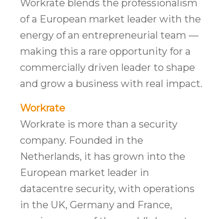
Workrate blends the professionalism
of a European market leader with the
energy of an entrepreneurial team —
making this a rare opportunity for a
commercially driven leader to shape
and grow a business with real impact.
Workrate
Workrate is more than a security
company. Founded in the
Netherlands, it has grown into the
European market leader in
datacentre security, with operations
in the UK, Germany and France,