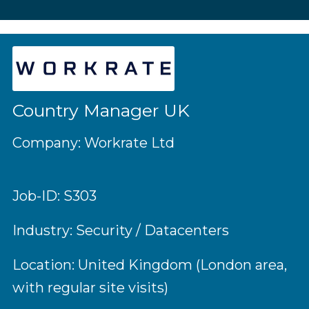
Country Manager UK
Company: Workrate Ltd
Job-ID: S303
Industry: Security / Datacenters
Location: United Kingdom (London area,
with regular site visits)