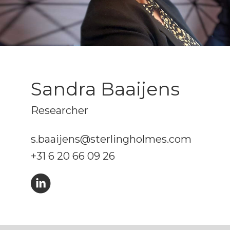
Sandra Baaijens
Researcher
s.baaijens@sterlingholmes.com
+31 6 20 66 09 26