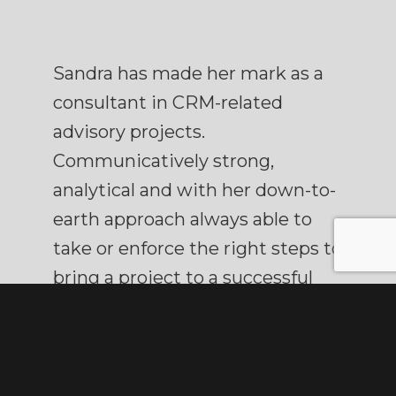
Sandra has made her mark as a
consultant in CRM-related
advisory projects.
Communicatively strong,
analytical and with her down-to-
earth approach always able to
take or enforce the right steps to
bring a project to a successful
conclusion. Endowed with a
strong sense of organisational
relationships. She combines this
with a true ‘Rotterdam’