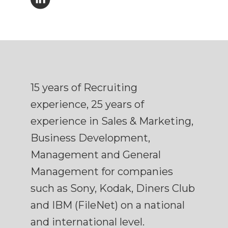
15 years of Recruiting
experience, 25 years of
experience in Sales & Marketing,
Business Development,
Management and General
Management for companies
such as Sony, Kodak, Diners Club
and IBM (FileNet) on a national
and international level.