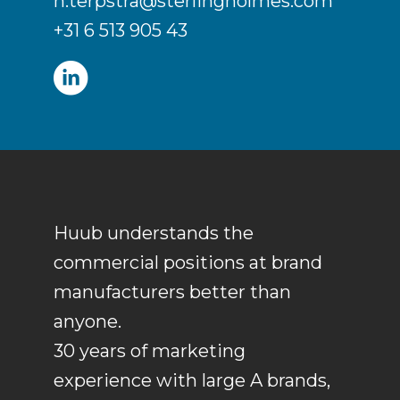
h.terpstra@sterlingholmes.com
+31 6 513 905 43
Huub understands the
commercial positions at brand
manufacturers better than
anyone.
30 years of marketing
experience with large A brands,