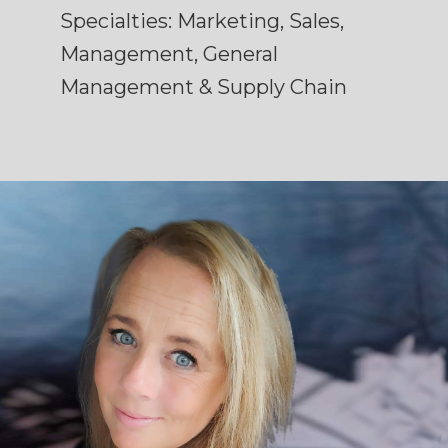
Specialties: Marketing, Sales,
Management, General
Management & Supply Chain