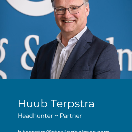
Huub Terpstra
Headhunter ~ Partner