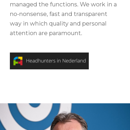
managed the functions. We work in a
no-nonsense, fast and transparent
way in which quality and personal
attention are paramount.