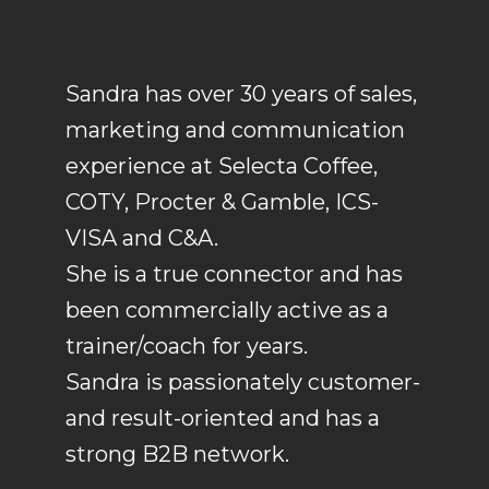
Sandra has over 30 years of sales,
marketing and communication
experience at Selecta Coffee,
COTY, Procter & Gamble, ICS-
VISA and C&A.
She is a true connector and has
been commercially active as a
trainer/coach for years.
Sandra is passionately customer-
and result-oriented and has a
strong B2B network.