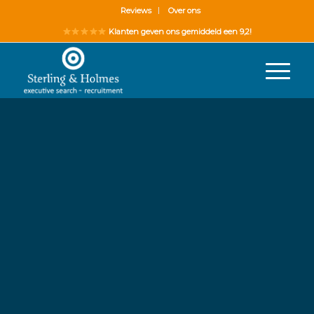
Reviews
Over ons
Klanten geven ons gemiddeld een 9,2!