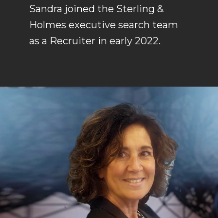
Sandra joined the Sterling &
Holmes executive search team
as a Recruiter in early 2022.