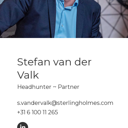
Stefan van der
Valk
Headhunter ~ Partner
s.vandervalk@sterlingholmes.com
+31 6 100 11 265