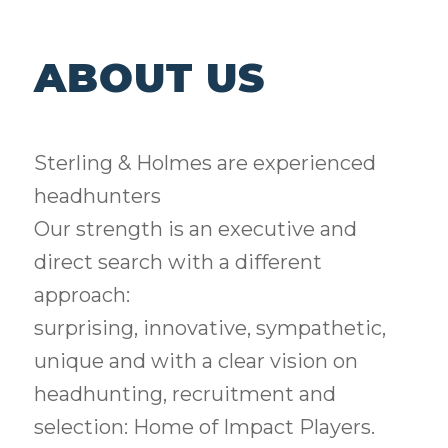
ABOUT US
Sterling & Holmes are experienced
headhunters
Our strength is an executive and
direct search with a different
approach:
surprising, innovative, sympathetic,
unique and with a clear vision on
headhunting, recruitment and
selection: Home of Impact Players.