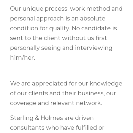
Our unique process, work method and
personal approach is an absolute
condition for quality. No candidate is
sent to the client without us first
personally seeing and interviewing
him/her.
We are appreciated for our knowledge
of our clients and their business, our
coverage and relevant network.
Sterling & Holmes are driven
consultants who have fulfilled or