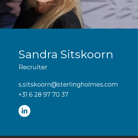
Sandra Sitskoorn
Recruiter
s.sitskoorn@sterlingholmes.com
+31 6 28 97 70 37