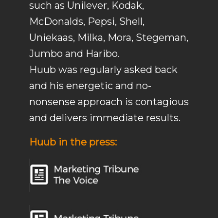
such as Unilever, Kodak,
McDonalds, Pepsi, Shell,
Uniekaas, Milka, Mora, Stegeman,
Jumbo and Haribo.
Huub was regularly asked back
and his energetic and no-
nonsense approach is contagious
and delivers immediate results.
Huub in the press: